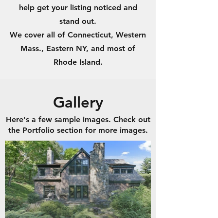
help get your listing noticed and
stand out.
We cover all of Connecticut, Western
Mass., Eastern NY, and most of
Rhode Island.
Gallery
Here's a few sample images. Check out
the Portfolio section for more images.