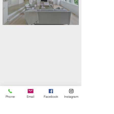
Phone
Email
Facebook
Instagram