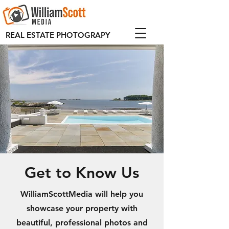
REAL ESTATE PHOTOGRAPY
Get to Know Us
WilliamScottMedia will help you
showcase your property with
beautiful, professional photos and